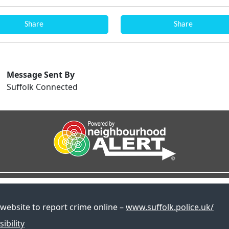
Share
Share
Message Sent By
Suffolk Connected
 website to report crime online –
www.suffolk.police.uk/
ibility