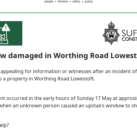
w damaged in Worthing Road Lowest
 appealing for information or witnesses after an incident of
 a property in Worthing Road Lowestoft.
ent occurred in the early hours of Sunday 17 May at approx
when an unknown person caused an upstairs window to sha
elp?