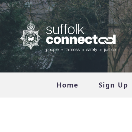
Home
Sign Up