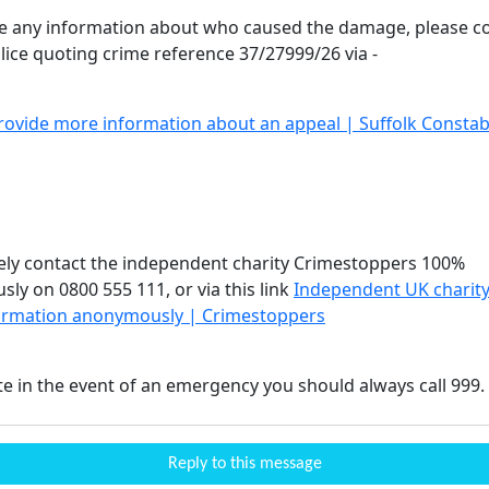
ve any information about who caused the damage, please c
olice quoting crime reference 37/27999/26 via -
rovide more information about an appeal | Suffolk Constab
vely contact the independent charity Crimestoppers 100%
ly on 0800 555 111, or via this link
Independent UK charity
ormation anonymously | Crimestoppers
te in the event of an emergency you should always call 999.
Reply to this message