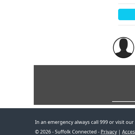
In an emergency always call 999 or visit our
© 2026 - Suffolk Connected -
Privacy
|
Access