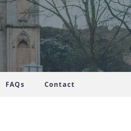
FAQs
Contact