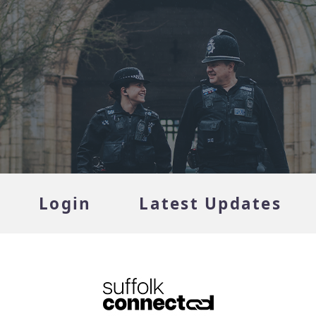
Login
Latest Updates