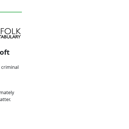
oft
 criminal
imately
tter.