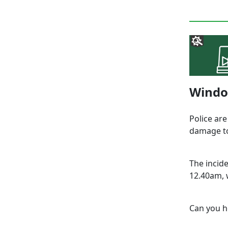
Windo
Police are
damage to
The incid
12.40am, 
Can you h