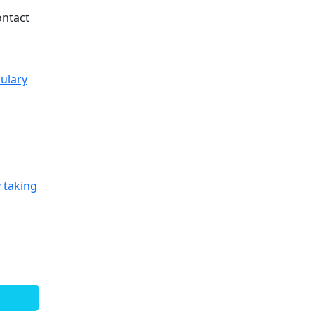
ontact
ulary
 taking