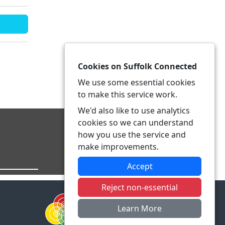
Cookies on Suffolk Connected
We use some essential cookies
to make this service work.
We'd also like to use analytics
cookies so we can understand
how you use the service and
make improvements.
Accept
Reject non-essential
Learn More