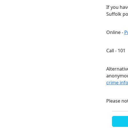
If you ha
Suffolk p
Online -
P
Call - 101
Alternati
anonymous
crime inf
Please no